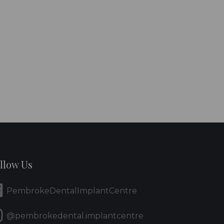
llow Us
PembrokeDentalImplantCentre
@pembrokedental.implantcentre