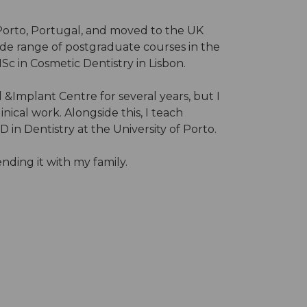
n Porto, Portugal, and moved to the UK
ide range of postgraduate courses in the
Sc in Cosmetic Dentistry in Lisbon.
 &Implant Centre for several years, but I
ical work. Alongside this, I teach
n Dentistry at the University of Porto.
ding it with my family.