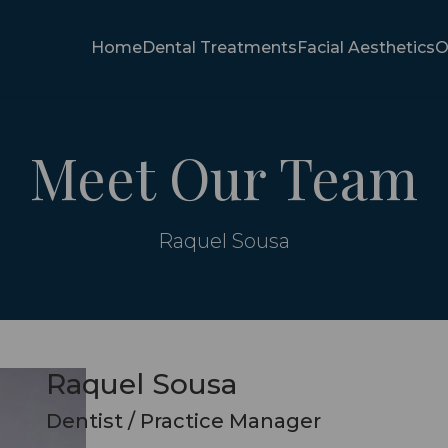
Home
Dental Treatments
Facial Aesthetics
O
Meet Our Team
Raquel Sousa
Raquel Sousa
Dentist / Practice Manager