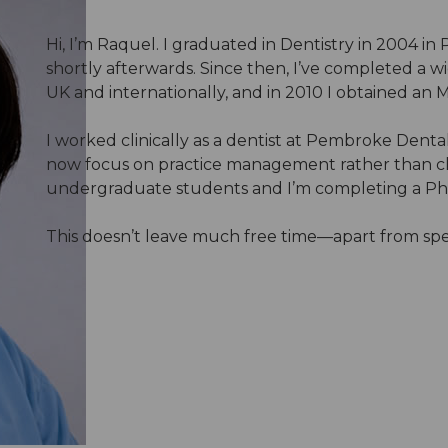
Hi, I’m Raquel. I graduated in Dentistry in 2004 i
shortly afterwards. Since then, I’ve completed a w
UK and internationally, and in 2010 I obtained an M
I worked clinically as a dentist at Pembroke Dental
now focus on practice management rather than clin
undergraduate students and I’m completing a PhD i
This doesn’t leave much free time—apart from spen