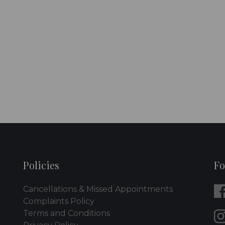
Policies
Fo
Cancellations & Missed Appointments
Complaints Policy
Terms and Conditions