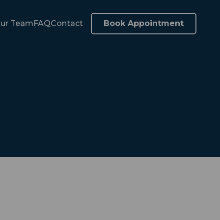
ur Team
FAQ
Contact
Book Appointment