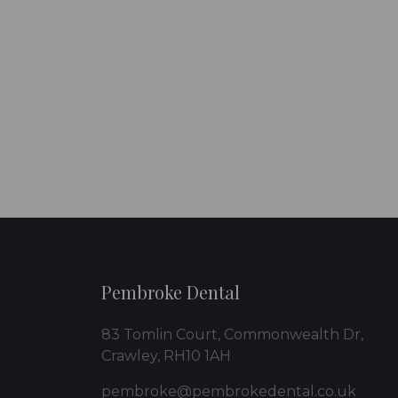
Pembroke Dental
83 Tomlin Court, Commonwealth Dr,
Crawley, RH10 1AH
pembroke@pembrokedental.co.uk