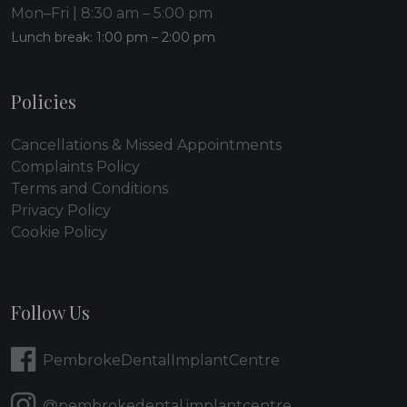
Mon–Fri | 8:30 am – 5:00 pm
Lunch break: 1:00 pm – 2:00 pm
Policies
Cancellations & Missed Appointments
Complaints Policy
Terms and Conditions
Privacy Policy
Cookie Policy
Follow Us
PembrokeDentalImplantCentre
@pembrokedental.implantcentre