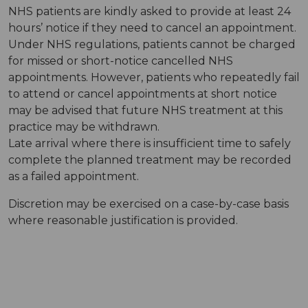
NHS patients are kindly asked to provide at least 24
hours’ notice if they need to cancel an appointment.
Under NHS regulations, patients cannot be charged
for missed or short-notice cancelled NHS
appointments. However, patients who repeatedly fail
to attend or cancel appointments at short notice
may be advised that future NHS treatment at this
practice may be withdrawn.
Late arrival where there is insufficient time to safely
complete the planned treatment may be recorded
as a failed appointment.
Discretion may be exercised on a case-by-case basis
where reasonable justification is provided.