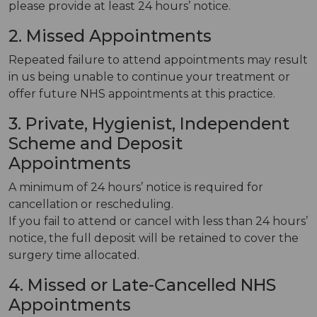
please provide at least 24 hours’ notice.
2. Missed Appointments
Repeated failure to attend appointments may result
in us being unable to continue your treatment or
offer future NHS appointments at this practice.
3. Private, Hygienist, Independent
Scheme and Deposit
Appointments
A minimum of 24 hours’ notice is required for
cancellation or rescheduling.
If you fail to attend or cancel with less than 24 hours’
notice, the full deposit will be retained to cover the
surgery time allocated.
4. Missed or Late-Cancelled NHS
Appointments