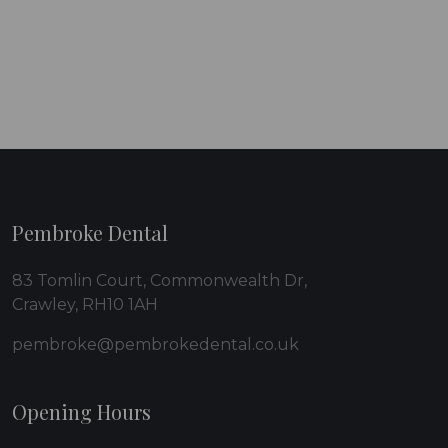
Pembroke Dental
83 Tomlin Court, Commonwealth Dr,
Crawley, RH10 1AH
pembroke@pembrokedental.co.uk
Opening Hours