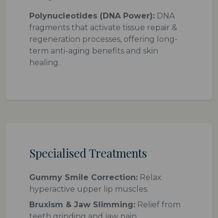
Polynucleotides (DNA Power):
DNA
fragments that activate tissue repair &
regeneration processes, offering long-
term anti-aging benefits and skin
healing.
Specialised Treatments
Gummy Smile Correction:
Relax
hyperactive upper lip muscles.
Bruxism & Jaw Slimming:
Relief from
teeth grinding and jaw pain.