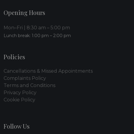
Opening Hours
Mon–Fri | 8:30 am – 5:00 pm
Lunch break: 1:00 pm – 2:00 pm
Policies
Cancellations & Missed Appointments
Complaints Policy
Terms and Conditions
Privacy Policy
Cookie Policy
Follow Us