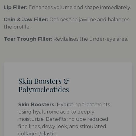
Lip Filler:
Enhances volume and shape immediately.
Chin & Jaw Filler:
Defines the jawline and balances
the profile.
Tear Trough Filler:
Revitalises the under-eye area.
Skin Boosters &
Polynucleotides
Skin Boosters:
Hydrating treatments
using hyaluronic acid to deeply
moisturize. Benefits include reduced
fine lines, dewy look, and stimulated
collagen/elastin.