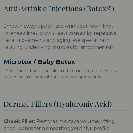
Anti-wrinkle Injections (Botox®)
Smooth away upper face wrinkles (frown lines,
forehead lines, crow's feet) caused by repetitive
facial movements and aging. We specialize in
relaxing underlying muscles for smoother skin.
Microtox / Baby Botox
Precise injection of botulinum toxin in micro doses for a
subtle, natural look without a frozen appearance.
Dermal Fillers (Hyaluronic Acid)
Cheek Filler:
Restores mid-face volume, lifting
cheekbones for a smoother, youthful profile.