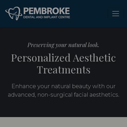
Preserving your natural look.
Personalized Aesthetic
Treatments
Enhance your natural beauty with our
advanced, non-surgical facial aesthetics.