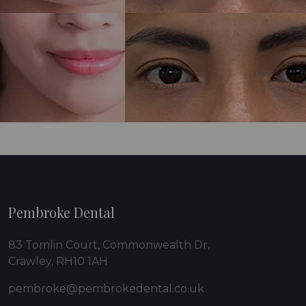
Pembroke Dental
83 Tomlin Court, Commonwealth Dr,
Crawley, RH10 1AH
pembroke@pembrokedental.co.uk