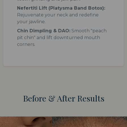
Nefertiti Lift (Platysma Band Botox):
Rejuvenate your neck and redefine
your jawline.
Chin Dimpling & DAO:
Smooth "peach
pit chin" and lift downturned mouth
corners.
Before & After Results