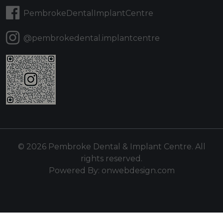
PembrokeDentalImplantCentre
@pembrokedental.implantcentre
© 2026 Pembroke Dental & Implant Centre. All
rights reserved.
Powered By:
onwebdesign.com